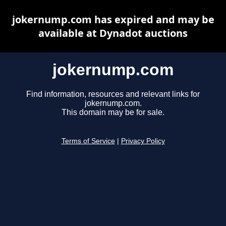
jokernump.com has expired and may be
available at Dynadot auctions
jokernump.com
Find information, resources and relevant links for
jokernump.com.
This domain may be for sale.
Terms of Service
|
Privacy Policy